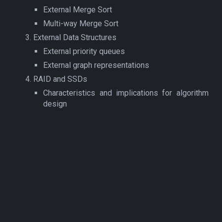
External Merge Sort
Multi-way Merge Sort
External Data Structures
External priority queues
External graph representations
RAID and SSDs
Characteristics and implications for algorithm
design