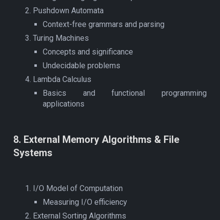
Pushdown Automata
Context-free grammars and parsing
Turing Machines
Concepts and significance
Undecidable problems
Lambda Calculus
Basics and functional programming
applications
8
.
External Memory Algorithms & File
Systems
I/O Model of Computation
Measuring I/O efficiency
External Sorting Algorithms