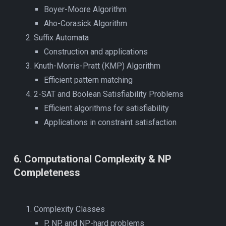
Boyer-Moore Algorithm
Aho-Corasick Algorithm
Suffix Automata
Construction and applications
Knuth-Morris-Pratt (KMP) Algorithm
Efficient pattern matching
2-SAT and Boolean Satisfiability Problems
Efficient algorithms for satisfiability
Applications in constraint satisfaction
6
.
Computational Complexity & NP
Completeness
Complexity Classes
P, NP, and NP-hard problems