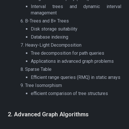
Interval trees and dynamic interval
management
B-Trees and B+ Trees
Disk storage suitability
Database indexing
Heavy-Light Decomposition
Tree decomposition for path queries
Applications in advanced graph problems
Sparse Table
Efficient range queries (RMQ) in static arrays
Tree Isomorphism
efficient comparison of tree structures
2
. Advanced
Graph Algorithms