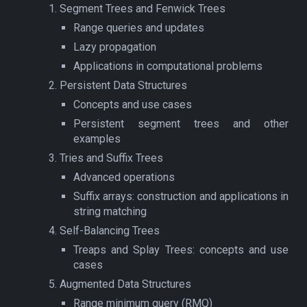
Segment Trees and Fenwick Trees
Range queries and updates
Lazy propagation
Applications in computational problems
Persistent Data Structures
Concepts and use cases
Persistent segment trees and other
examples
Tries and Suffix Trees
Advanced operations
Suffix arrays: construction and applications in
string matching
Self-Balancing Trees
Treaps and Splay Trees: concepts and use
cases
Augmented Data Structures
Range minimum query (RMQ)