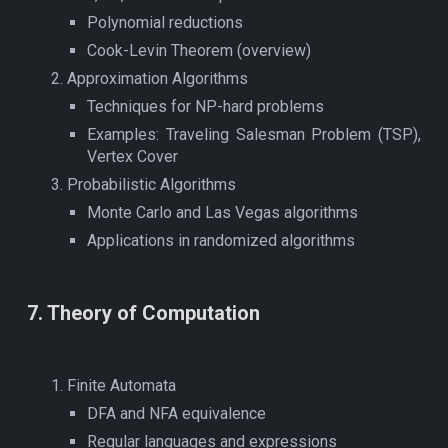
Polynomial reductions
Cook-Levin Theorem (overview)
Approximation Algorithms
Techniques for NP-hard problems
Examples: Traveling Salesman Problem (TSP),
Vertex Cover
Probabilistic Algorithms
Monte Carlo and Las Vegas algorithms
Applications in randomized algorithms
7
.
Theory of Computation
Finite Automata
DFA and NFA equivalence
Regular languages and expressions