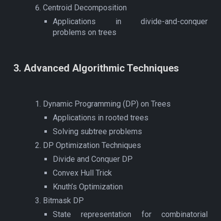
Centroid Decomposition
Applications in divide-and-conquer
problems on trees
3
. Advanced
Algorithmic Techniques
Dynamic Programming (DP) on Trees
Applications in rooted trees
Solving subtree problems
DP Optimization Techniques
Divide and Conquer DP
Convex Hull Trick
Knuth’s Optimization
Bitmask DP
State representation for combinatorial