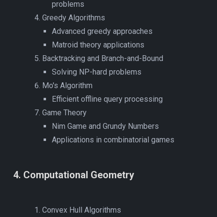
problems
Greedy Algorithms
Advanced greedy approaches
Matroid theory applications
Backtracking and Branch-and-Bound
Solving NP-hard problems
Mo's Algorithm
Efficient offline query processing
Game Theory
Nim Game and Grundy Numbers
Applications in combinatorial games
4
.
Computational Geometry
Convex Hull Algorithms