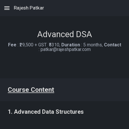
Rajesh Patkar
Skip to main content
Skip to navigation
Advanced
DSA
Fee
:
₹2
9
,
5
00 + GST ₹
531
0
,
Duration
:
5 months,
C
ontact
:
patkar@rajeshpatkar.com
Course Content
1. Advanced Data Structures