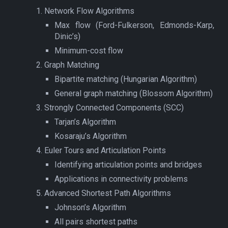
Network Flow Algorithms
Max flow (Ford-Fulkerson, Edmonds-Karp,
Dinic’s)
Minimum-cost flow
Graph Matching
Bipartite matching (Hungarian Algorithm)
General graph matching (Blossom Algorithm)
Strongly Connected Components (SCC)
Tarjan’s Algorithm
Kosaraju’s Algorithm
Euler Tours and Articulation Points
Identifying articulation points and bridges
Applications in connectivity problems
Advanced Shortest Path Algorithms
Johnson’s Algorithm
All pairs shortest paths