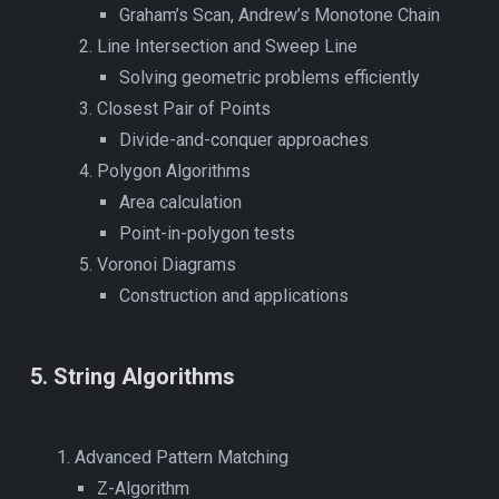
Graham’s Scan, Andrew’s Monotone Chain
Line Intersection and Sweep Line
Solving geometric problems efficiently
Closest Pair of Points
Divide-and-conquer approaches
Polygon Algorithms
Area calculation
Point-in-polygon tests
Voronoi Diagrams
Construction and applications
5
.
String Algorithms
Advanced Pattern Matching
Z-Algorithm