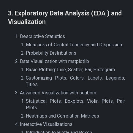
3
.
Exploratory Data Analysis (EDA ) and
Visualization
Descriptive Statistics
Measures of Central Tendency and Dispersion
Probability Distributions
Data Visualization with matplotlib
Basic Plotting: Line, Scatter, Bar, Histogram
Customizing Plots: Colors, Labels, Legends,
Titles
Advanced Visualization with seaborn
Statistical Plots: Boxplots, Violin Plots, Pair
Plots
Heatmaps and Correlation Matrices
Interactive Visualizations
Introduction to Plotly and Bokeh