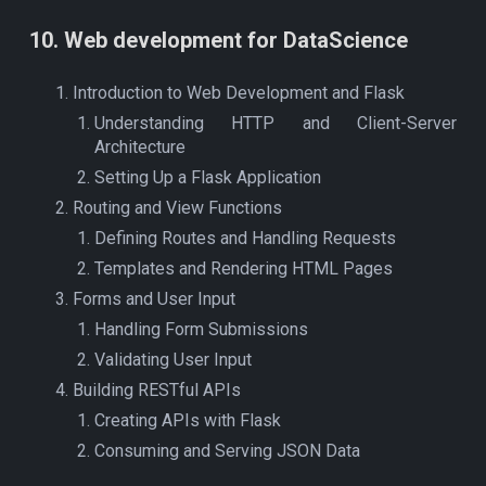
10
. Web development for DataScience
Introduction to Web Development and Flask
Understanding HTTP and Client-Server
Architecture
Setting Up a Flask Application
Routing and View Functions
Defining Routes and Handling Requests
Templates and Rendering HTML Pages
Forms and User Input
Handling Form Submissions
Validating User Input
Building RESTful APIs
Creating APIs with Flask
Consuming and Serving JSON Data