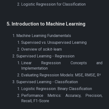
Logistic Regression for Classification
5
.
Introduction to Machine Learning
Machine Learning Fundamentals
Supervised vs. Unsupervised Learning
Overview of scikit-learn
Supervised Learning - Regression
Linear Regression Concepts and
Implementation
Evaluating Regression Models: MSE, RMSE, R²
Supervised Learning - Classification
Logistic Regression: Binary Classification
Performance Metrics: Accuracy, Precision,
Recall, F1-Score