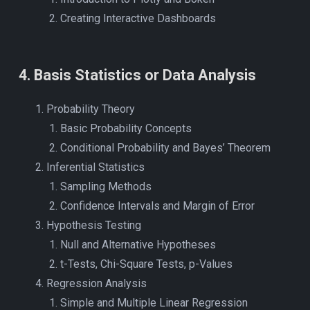
Creating Interactive Dashboards
4
.
Basis Statistics or Data Analysis
Probability Theory
Basic Probability Concepts
Conditional Probability and Bayes’ Theorem
Inferential Statistics
Sampling Methods
Confidence Intervals and Margin of Error
Hypothesis Testing
Null and Alternative Hypotheses
t-Tests, Chi-Square Tests, p-Values
Regression Analysis
Simple and Multiple Linear Regression