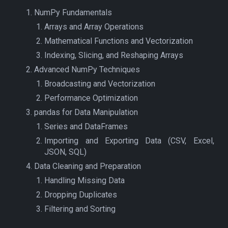
NumPy Fundamentals
Arrays and Array Operations
Mathematical Functions and Vectorization
Indexing, Slicing, and Reshaping Arrays
Advanced NumPy Techniques
Broadcasting and Vectorization
Performance Optimization
pandas for Data Manipulation
Series and DataFrames
Importing and Exporting Data (CSV, Excel,
JSON, SQL)
Data Cleaning and Preparation
Handling Missing Data
Dropping Duplicates
Filtering and Sorting