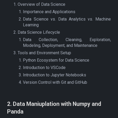
Overview of Data Science
Importance and Applications
Data Science vs. Data Analytics vs. Machine
Learning
Data Science Lifecycle
Data Collection, Cleaning, Exploration,
Modeling, Deployment, and Maintenance
Tools and Environment Setup
Python Ecosystem for Data Science
Introduction to VSCode
Introduction to Jupyter Notebooks
Version Control with Git and GitHub
2
.
Data Maniuplation with Numpy and
Panda