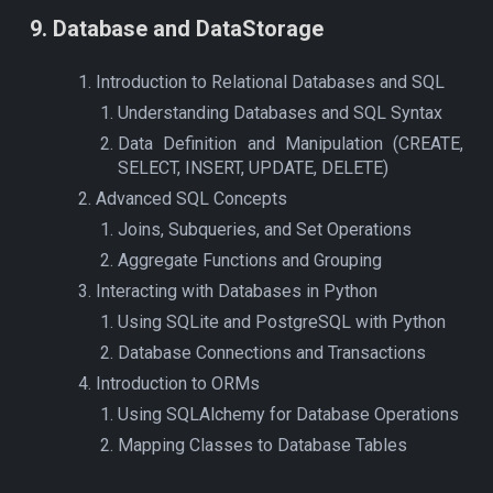
9
. Data
base and DataStorage
Introduction to Relational Databases and SQL
Understanding Databases and SQL Syntax
Data Definition and Manipulation (CREATE,
SELECT, INSERT, UPDATE, DELETE)
Advanced SQL Concepts
Joins, Subqueries, and Set Operations
Aggregate Functions and Grouping
Interacting with Databases in Python
Using SQLite and PostgreSQL with Python
Database Connections and Transactions
Introduction to ORMs
Using SQLAlchemy for Database Operations
Mapping Classes to Database Tables