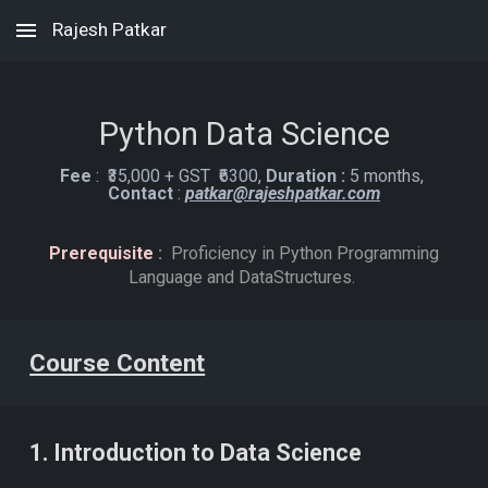
Rajesh Patkar
Skip to main content
Skip to navigation
Python Data
Science
Fee
:
₹
3
5,000 + GST ₹
63
00
,
Duration :
5 months,
C
ontact
:
patkar@rajeshpatkar.com
Prerequisite
:
Proficiency in Python Programming
Language and DataStructures.
Course Content
1. Introduction to Data Science