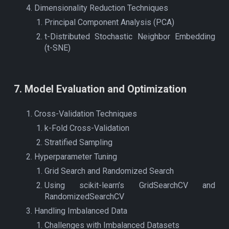
Dimensionality Reduction Techniques
Principal Component Analysis (PCA)
t-Distributed Stochastic Neighbor Embedding
(t-SNE)
7
.
Model Evaluation and Optimization
Cross-Validation Techniques
k-Fold Cross-Validation
Stratified Sampling
Hyperparameter Tuning
Grid Search and Randomized Search
Using scikit-learn’s GridSearchCV and
RandomizedSearchCV
Handling Imbalanced Data
Challenges with Imbalanced Datasets