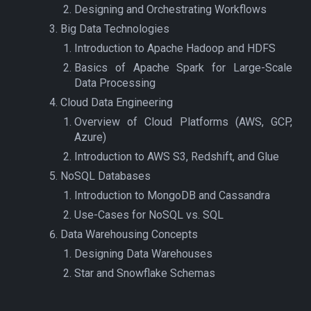
Designing and Orchestrating Workflows
Big Data Technologies
Introduction to Apache Hadoop and HDFS
Basics of Apache Spark for Large-Scale
Data Processing
Cloud Data Engineering
Overview of Cloud Platforms (AWS, GCP,
Azure)
Introduction to AWS S3, Redshift, and Glue
NoSQL Databases
Introduction to MongoDB and Cassandra
Use-Cases for NoSQL vs. SQL
Data Warehousing Concepts
Designing Data Warehouses
Star and Snowflake Schemas