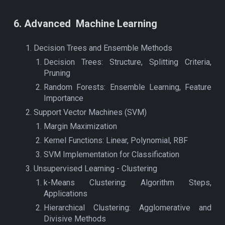
6
.
Advanced
Machine Learning
Decision Trees and Ensemble Methods
Decision Trees: Structure, Splitting Criteria,
Pruning
Random Forests: Ensemble Learning, Feature
Importance
Support Vector Machines (SVM)
Margin Maximization
Kernel Functions: Linear, Polynomial, RBF
SVM Implementation for Classification
Unsupervised Learning - Clustering
k-Means Clustering: Algorithm Steps,
Applications
Hierarchical Clustering: Agglomerative and
Divisive Methods