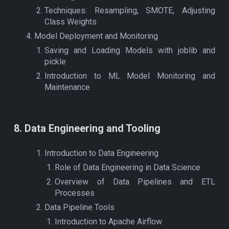
Techniques: Resampling, SMOTE, Adjusting
Class Weights
Model Deployment and Monitoring
Saving and Loading Models with joblib and
pickle
Introduction to ML Model Monitoring and
Maintenance
8
.
Data Engineering and Tooling
Introduction to Data Engineering
Role of Data Engineering in Data Science
Overview of Data Pipelines and ETL
Processes
Data Pipeline Tools
Introduction to Apache Airflow