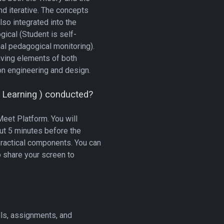
nd iterative. The concepts
lso integrated into the
ical (Student is self-
al pedagogical monitoring).
aving elements of both
n engineering and design.
 Learning ) conducted?
eet Platform. You will
out 5 minutes before the
practical components. You can
o share your screen to
lls, assignments, and