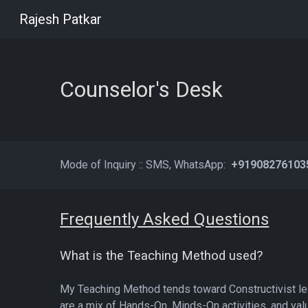
Rajesh Patkar
Sk
Counselor's Desk
Mode of Inquiry :: SMS, WhatsApp
:
+9190827610
Frequently Asked Questions
What is the Teaching Method used?
My Teaching Method tends toward Constructivist le
are a mix of Hands-On, Minds-On activities, and val