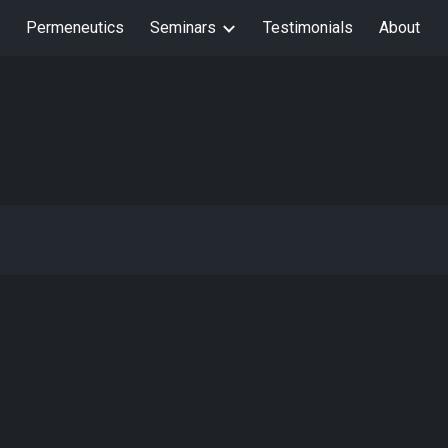
Permeneutics
Seminars
Testimonials
About
ion