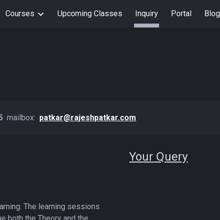
Courses
Upcoming Classes
Inquiry
Portal
Blog
ip to main content
Skip to navigat
35
mailbox:
patkar@rajeshpatkar.com
Your Query
arning. The learning sessions
ue both the Theory and the