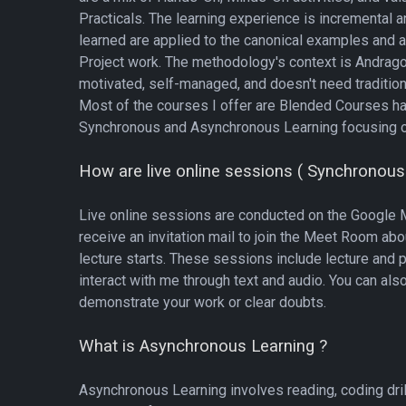
Practicals. The learning experience is incremental a
learned are applied to the canonical examples and a
Project work. The methodology's context is Andragog
motivated, self-managed, and doesn't need tradition
Most of the courses I offer are Blended Courses h
Synchronous and Asynchronous Learning focusing o
How are live online sessions ( Synchronous
Live online sessions are conducted on the Google M
receive an invitation mail to join the Meet Room ab
lecture starts. These sessions include lecture and 
interact with me through text and audio. You can als
demonstrate your work or clear doubts.
What is Asynchronous Learning ?
Asynchronous Learning involves reading, coding dri