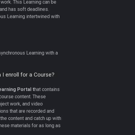
work. This Learning can be
 and has soft deadlines.
us Learning intertwined with
?
synchronous Learning with a
I enroll for a Course?
arning Portal t
hat contains
 course content. These
oject work, and video
ions that are recorded and
the content and catch up with
these materials for as long as