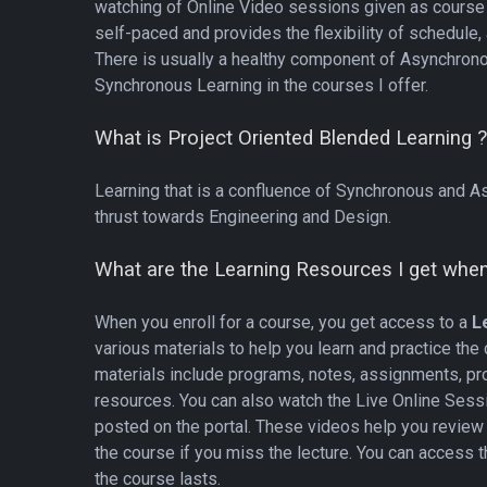
watching of Online Video sessions given as course 
self-paced and provides the flexibility of schedule,
There is usually a healthy component of Asynchrono
Synchronous Learning in the courses I offer.
What is Project Oriented Blended Learning 
Learning that is a confluence of Synchronous and A
thrust towards Engineering and Design
.
What are the Learning Resources I get when 
When you enroll for a course, you get access to a
Le
various materials to help you learn and practice the
materials include programs, notes, assignments, pr
resources. You can also watch the Live Online Sess
posted on the portal. These videos help you review 
the course if you miss the lecture. You can access 
the course lasts.