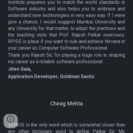
institute prepares you to match the world standards in
Software industry and also helps you to embrace and
understand new technologies in very easy way. If I were
give a chance, I would suggest Mumbai University and
any University for that matter, to adopt the practices and
the teaching style that Prof. Rajesh Patkar exercises.
RPISE is place if you want to rule and achieve Nirvana in
your career as Computer Software Professional.
Thank you Rajesh Sir, for playing a huge role in shaping
my career as a reliable software professional.
Jiten Gala,
Application Developer, Goldman Sachs
Chirag Mehta
GENIUS is the only word which is somewhat closer than
any other dictionary word to define Patkar Sir. My