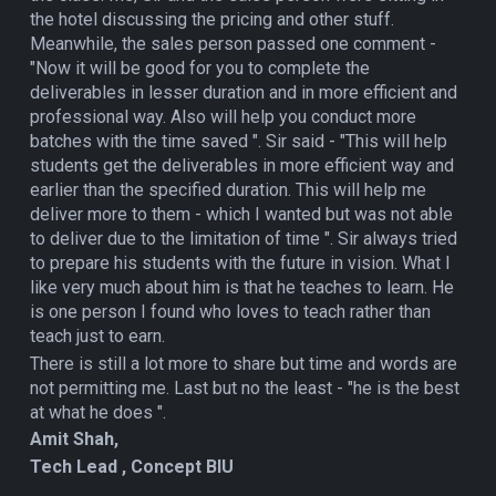
the hotel discussing the pricing and other stuff.
Meanwhile, the sales person passed one comment -
"Now it will be good for you to complete the
deliverables in lesser duration and in more efficient and
professional way. Also will help you conduct more
batches with the time saved ". Sir said - "This will help
students get the deliverables in more efficient way and
earlier than the specified duration. This will help me
deliver more to them - which I wanted but was not able
to deliver due to the limitation of time ". Sir always tried
to prepare his students with the future in vision. What I
like very much about him is that he teaches to learn. He
is one person I found who loves to teach rather than
teach just to earn.
There is still a lot more to share but time and words are
not permitting me. Last but no the least - "he is the best
at what he does ".
Amit Shah,
Tech Lead , Concept BIU