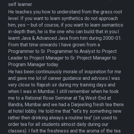
self learner.
He teaches you how to understand from the grass root
level. If you want to learn synthetics do not approach
him, yes – but of course, if you want to learn semantics
in-depth then, he is the one who can build that in you.I
learnt Java & Advanced Java from him during 2000-01.
From that time onwards I have grown from a
Programmer to Sr. Programmer to Analyst to Project
Leader to Project Manager to Sr. Project Manager to
Program Manager today.
He has been continuously morale of inspiration for me
and gave me lot of career guidance and advices.I was
very close to Rajesh sir during my training days and
when I was in Mumbai. I still remember when he took
me to a Rational Rose Seminar at Taj West-End at
Bandra, Mumbai and we had a Darjeeling fresh tea there
at hotel lobby. He told me that “let’s try something new
rather then drinking always a routine tea” (sir used to
order tea for all students almost daily during our
classes). I felt the freshness and the aroma of the tea