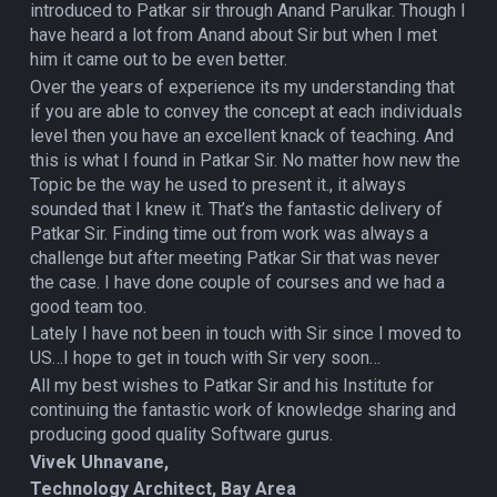
introduced to Patkar sir through Anand Parulkar. Though I
have heard a lot from Anand about Sir but when I met
him it came out to be even better.
Over the years of experience its my understanding that
if you are able to convey the concept at each individuals
level then you have an excellent knack of teaching. And
this is what I found in Patkar Sir. No matter how new the
Topic be the way he used to present it., it always
sounded that I knew it. That’s the fantastic delivery of
Patkar Sir. Finding time out from work was always a
challenge but after meeting Patkar Sir that was never
the case. I have done couple of courses and we had a
good team too.
Lately I have not been in touch with Sir since I moved to
US…I hope to get in touch with Sir very soon…
All my best wishes to Patkar Sir and his Institute for
continuing the fantastic work of knowledge sharing and
producing good quality Software gurus.
Vivek Uhnavane,
Technology Architect, Bay Area