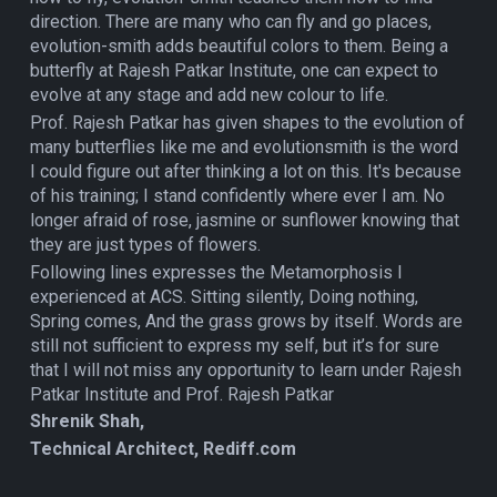
direction. There are many who can fly and go places,
evolution-smith adds beautiful colors to them. Being a
butterfly at Rajesh Patkar Institute, one can expect to
evolve at any stage and add new colour to life.
Prof. Rajesh Patkar has given shapes to the evolution of
many butterflies like me and evolutionsmith is the word
I could figure out after thinking a lot on this. It's because
of his training; I stand confidently where ever I am. No
longer afraid of rose, jasmine or sunflower knowing that
they are just types of flowers.
Following lines expresses the Metamorphosis I
experienced at ACS. Sitting silently, Doing nothing,
Spring comes, And the grass grows by itself. Words are
still not sufficient to express my self, but it’s for sure
that I will not miss any opportunity to learn under Rajesh
Patkar Institute and Prof. Rajesh Patkar
Shrenik Shah,
Technical Architect, Rediff.com