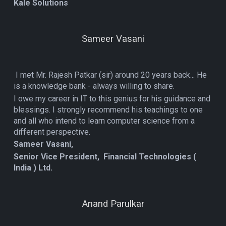
Kale Solutions
Sameer Vasani
I met Mr. Rajesh Patkar (sir) around 20 years back... He
is a knowledge bank - always willing to share.
I owe my career in IT to this genius for his guidance and
blessings. I strongly recommend his teachings to one
and all who intend to learn computer science from a
different perspective.
Sameer Vasani,
Senior Vice President, Financial Technologies (
India ) Ltd.
Anand Parulkar