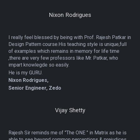
Nixon Rodrigues
I really feel blessed by being with Prof. Rajesh Patkar in
Design Pattern course.His teaching style is unique,full
of examples which remains in memory for life time
,there are very few professors like Mr. Patkar, who
impart knowlegde so easily.
He is my GURU.
Nixon Rodrigues,
Senior Engineer, Zedo
Vijay Shetty
Rajesh Sir reminds me of "The ONE " in Matrix as he is
able to see beyond common perceptions & prejudices,