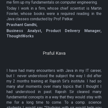
me firm up my fundamentals on computer engineering.
Today I work in a firm, whose chief scientist is Martin
Fowler, whose books were a required reading in the
Java classes conducted by Prof Patkar.
Prashant Gandhi,
Business Analyst, Product Delivery Manager,
ThoughtWorks
Praful Kava
I have had many encounters with Java in my IT career,
but I never understood the subject the way I did after
my 2 months training at Rajesh Sir’s institute. I had so
many aha! moments over many topics that I thought I
had understood in past. Rajesh Sir cleared many
fundamental concepts in a way that they would stay with
me for a long time to come. To a comp. science
students I would say, "Studying with sir would help you