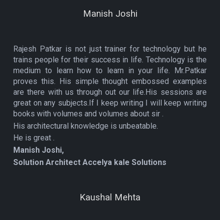
Manish Joshi
Rajesh Patkar is not just trainer for technology but he
trains people for their success in life. Technology is the
medium to learn how to learn in your life. Mr.Patkar
proves this. His simple thought embossed examples
are there with us through out our life.His sessions are
great on any subjects.If I keep writing I will keep writing
books with volumes and volumes about sir .
His architectural knowledge is unbeatable.
He is great .
Manish Joshi,
Solution Architect Accelya kale Solutions
Kaushal Mehta