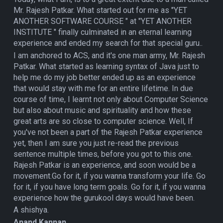
Mr. Rajesh Patkar. What started out for me as "YET
ANOTHER SOFTWARE COURSE " at "YET ANOTHER
INSTITUTE " finally culminated in an eternal learning
experience and ended my search for that special guru..
I am anchored to ACS, and it's one man army, Mr. Rajesh
Patkar. What started as learning syntax of Java just to
help me do my job better ended up as an experience
that would stay with me for an entire lifetime. In due
course of time, I learnt not only about Computer Science
but also about music and spirituality and how these
great arts are so close to computer science. Well, If
you've not been a part of the Rajesh Patkar experience
yet, then I am sure you just re-read the previous
sentence multiple times, before you got to this one.
Rajesh Patkar is an experience, and soon would be a
movement.Go for it, if you wanna transform your life. Go
for it, if you have long term goals. Go for it, if you wanna
experience how the gurukool days would have been.
A shishya.
Anand Kannan,