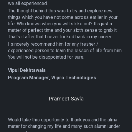
we all experienced.
The thought behind this was to try and explore new
things which you have not come across earlier in your
life. Who knows when you will strike out? It’s just a
matter of perfect time and your sixth sense to grab it.
That’s it after that I never looked back in my career.
I sincerely recommend him for any fresher /
experienced person to learn the lesson of life from him.
You will not be disappointed for sure.
Vipul Dekhtawala
Program Manager, Wipro Technologies
Prameet Savla
Would take this opportunity to thank you and the alma
mater for changing my life and many such alumni under