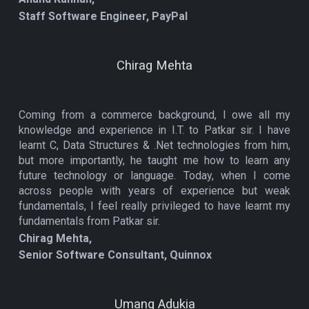
Staff Software Engineer, PayPal
Chirag Mehta
Coming from a commerce background, I owe all my
knowledge and experience in I.T. to Patkar sir. I have
learnt C, Data Structures & .Net technologies from him,
but more importantly, he taught me how to learn any
future technology or language. Today, when I come
across people with years of experience but weak
fundamentals, I feel really privileged to have learnt my
fundamentals from Patkar sir.
Chirag Mehta,
Senior Software Consultant, Quinnox
Umang Adukia