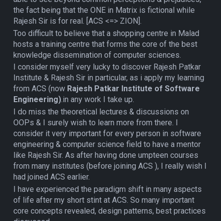
the fact being that the ONE in Matrix is fictional while
Rajesh Sir is for real. [ACS <=> ZION].
Too difficult to believe that a shopping centre in Malad
hosts a training centre that forms the core of the best
knowledge dissemination of computer sciences.
I consider myself very lucky to discover Rajesh Patkar
Institute & Rajesh Sir in particular, as i apply my learning
from ACS (now
Rajesh Patkar Institute of Software
Engineering)
.in any work I take up.
I do miss the theoretical lectures & discussions on
OOPs & I surely wish to learn more from there. I
consider it very important for every person in software
engineering & computer science field to have a mentor
like Rajesh Sir. As after having done umpteen courses
from many institutes (before joining ACS ), I really wish I
had joined ACS earlier.
I have experienced the paradigm shift in many aspects
of life after my short stint at ACS. So many important
core concepts revealed, design patterns, best practices