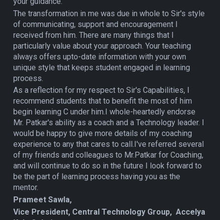
your guidance.
The transformation in me was due in whole to Sir's style
of communicating, support and encouragement I
received from him. There are many things that I
particularly value about your approach. Your teaching
always offers upto-date information with your own
unique style that keeps student engaged in learning
process.
As a reflection for my respect to Sir's Capabilities, I
recommend students that to benefit the most of him
begin learning C under him.I whole-heartedly endorse
Mr. Patkar's ability as a coach and a Technology leader. I
would be happy to give more details of my coaching
experience to any that cares to call.I've referred several
of my friends and colleagues to Mr.Patkar for Coaching,
and will continue to do so in the future I look forward to
be the part of learning process having you as the
mentor.
Prameet Sawla,
Vice President, Central Technology Group, Accelya