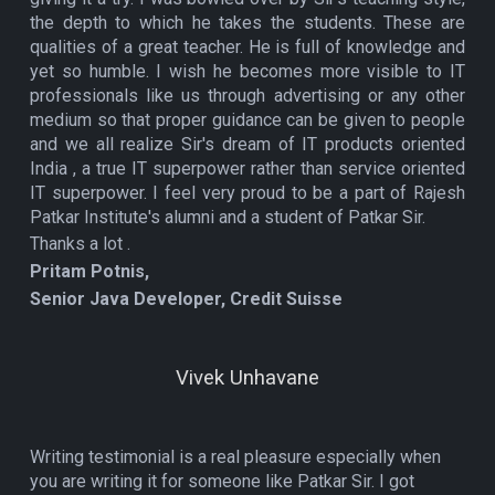
the depth to which he takes the students. These are
qualities of a great teacher. He is full of knowledge and
yet so humble. I wish he becomes more visible to IT
professionals like us through advertising or any other
medium so that proper guidance can be given to people
and we all realize Sir's dream of IT products oriented
India , a true IT superpower rather than service oriented
IT superpower. I feel very proud to be a part of Rajesh
Patkar Institute's alumni and a student of Patkar Sir.
Thanks a lot .
Pritam Potnis,
Senior Java Developer, Credit Suisse
Vivek Unhavane
Writing testimonial is a real pleasure especially when
you are writing it for someone like Patkar Sir. I got