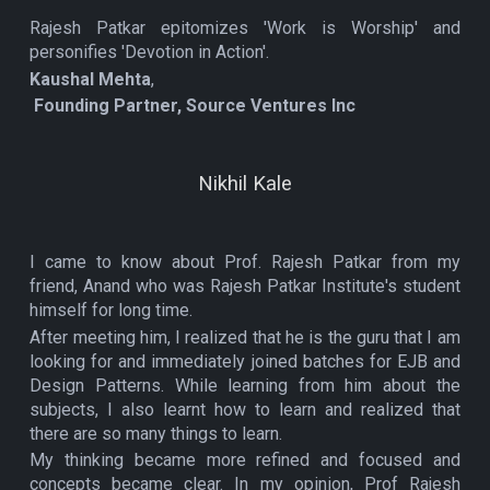
Rajesh Patkar epitomizes 'Work is Worship' and
personifies 'Devotion in Action'.
Kaushal Mehta
,
Founding Partner, Source Ventures Inc
Nikhil Kale
I came to know about Prof. Rajesh Patkar from my
friend, Anand who was Rajesh Patkar Institute's student
himself for long time.
After meeting him, I realized that he is the guru that I am
looking for and immediately joined batches for EJB and
Design Patterns. While learning from him about the
subjects, I also learnt how to learn and realized that
there are so many things to learn.
My thinking became more refined and focused and
concepts became clear. In my opinion, Prof Rajesh