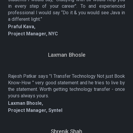
in every step of your career". To and experienced
professional I would say “Do it & you would see Java in
a different light.”
Praful Kava,
Project Manager, NYC
Laxman Bhosle
Rajesh Patkar says "I Transfer Technology Not just Book
Know-How " very good statement and he tries to live by
the statement. Worth getting technology transfer - once
yours always yours.
Laxman Bhosle,
Project Manager, Syntel
Shrenik Shah