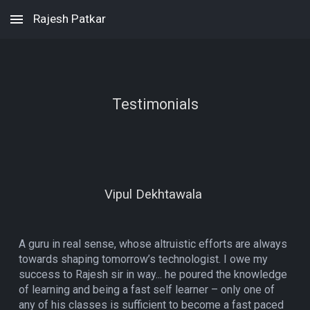
Rajesh Patkar
Skip to main content
Skip to navigation
Testimonials
Vipul Dekhtawala
A guru in real sense, whose altruistic efforts are always
towards shaping tomorrow’s technologist. I owe my
success to Rajesh sir in way... he poured the knowledge
of learning and being a fast self learner – only one of
any of his classes is sufficient to become a fast paced