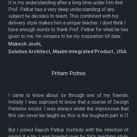
It is my understanding after a long time under him that
Prof. Patkar has a very deep understanding of any
subject he decides to teach. This combined with his
delivery style makes him a unique teacher. I dont think I
have enough words to thank Prof. Patkar for what he has
given to me. He remains to be my inspiration till date.
Mukesh Joshi,
Solution Architect, Maxim Integrated Product , USA
Pritam Potnis
I came to know about sir through one of my friends.
Initially I was suprised to know that a course of Design
Patterns exists. I was always under the impression that
this can never be taught as this is the toughest part in IT
.
But I joined Rajesh Patkar Institute with the intention of
giving it a try. I was bowled over by Sir's teaching style,