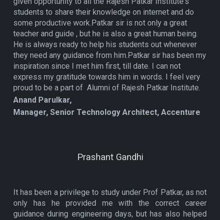
given opportunity to all the Rajesh Patkar Institute's
students to share their knowledge on internet and do
some productive work.Patkar sir is not only a great
teacher and guide , but he is also a great human being.
He is always ready to help his students out whenever
they need any guidance from him.Patkar sir has been my
inspiration since I met him first, till date. I can not
express my gratitude towards him in words. I feel very
proud to be a part of Alumni of Rajesh Patkar Institute.
Anand Parulkar,
Manager, Senior Technology Architect, Accenture
Prashant Gandhi
It has been a privilege to study under Prof Patkar, as not
only has he provided me with the correct career
guidance during engineering days, but has also helped