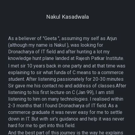
Nakul Kasadwala
As a believer of "Geeta ", assuming my self as Arjun
(although my name is Nakul ), was looking for
Dronacharya of IT field and after hunting a lot my
knowledge hunt plane landed at Rajesh Patkar Institute.
I met sir 10 years back in one party and at that time was
explaining to sir what funda of C means to a commerce
student. After listening passionately for 20-30 minutes
Sir gave me his contact no and address of classes.After
listening to his first lecture on C (Jan 99), I am still
listening to him on many technologies. I realised within
2-3 months that I found Dronacharya of IT field. As a
commerce graduate it was never easy for me to settle
down in IT. But with sir's guidance and help it was never
hard for me to get into this field.
And the best part of this journey is the way he explains