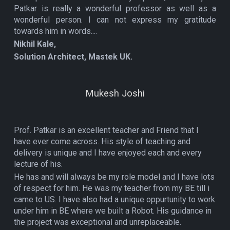
Patkar is really a wonderful professor as well as a
wonderful person. I can not express my gratitude
towards him in words....
Nikhil Kale,
Solution Architect, Mastek UK.
Mukesh Joshi
Prof. Patkar is an excellent teacher and Friend that I
have ever come across. His style of teaching and
delivery is unique and I have enjoyed each and every
lecture of his.
He has and will always be my role model and I have lots
of respect for him. He was my teacher from my BE till i
came to US. I have also had a unique oppurtunity to work
under him in BE where we built a Robot. His guidance in
the project was exceptional and unreplaceable.