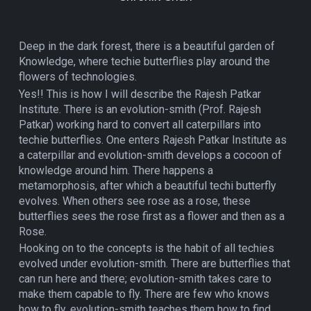
Deep in the dark forest, there is a beautiful garden of
Knowledge, where techie butterflies play around the
flowers of technologies.
Yes!! This is how I will describe the Rajesh Patkar
Institute. There is an evolution-smith (Prof. Rajesh
Patkar) working hard to convert all caterpillars into
techie butterflies. One enters Rajesh Patkar Institute as
a caterpillar and evolution-smith develops a cocoon of
knowledge around him. There happens a
metamorphosis, after which a beautiful techi butterfly
evolves. When others see rose as a rose, these
butterflies sees the rose first as a flower and then as a
Rose.
Hooking on to the concepts is the habit of all techies
evolved under evolution-smith. There are butterflies that
can run here and there; evolution-smith takes care to
make them capable to fly. There are few who knows
how to fly, evolution-smith teaches them how to find