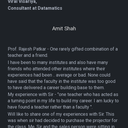
Viral Visariya,
Consultant at Datamatics
Amit Shah
Prof. Rajesh Patkar - One rarely gifted combination of a
teacher and a friend.
I have been to many institutes and also have many
friends who attended other institutes where their
experiences had been .. average or bad. None could
have said that the faculty in the institute was too good
to have delivered a career building base to them.
My experience with Sir - "one teacher who has acted as
a turning point in my life to build my career. I am lucky to
have found a teacher rather than a faculty ".
Will like to share one of my experiences with Sir. This
was when sir had decided to purchase the projector for
the class. Me, Sir and the sales person were sitting in