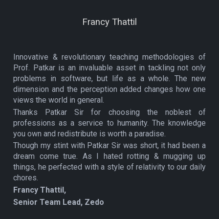
Francy Thattil
Innovative & revolutionary teaching methodologies of
Prof. Patkar is an invaluable asset in tackling not only
problems in software, but life as a whole. The new
dimension and the perception added changes how one
views the world in general.
Thanks Patkar Sir for choosing the noblest of
professions as a service to humanity. The knowledge
you own and redistribute is worth a paradise.
Though my stint with Patkar Sir was short, it had been a
dream come true. As I hated rotting & mugging up
things, he perfected with a style of relativity to our daily
chores.
Francy Thattil,
Senior Team Lead, Zedo