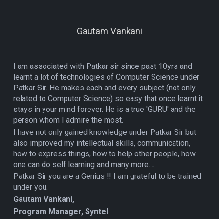
Gautam Vankani
I am associated with Patkar sir since past 10yrs and
learnt a lot of technologies of Computer Science under
Patkar Sir. He makes each and every subject (not only
related to Computer Science) so easy that once learnt it
stays in your mind forever. He is a true 'GURU' and the
person whom I admire the most.
I have not only gained knowledge under Patkar Sir but
also improved my intellectual skills, communication,
how to express things, how to help other people, how
one can do self learning and many more....
Patkar Sir you are a Genius !! I am grateful to be trained
under you.
Gautam Vankani,
Program Manager, Syntel