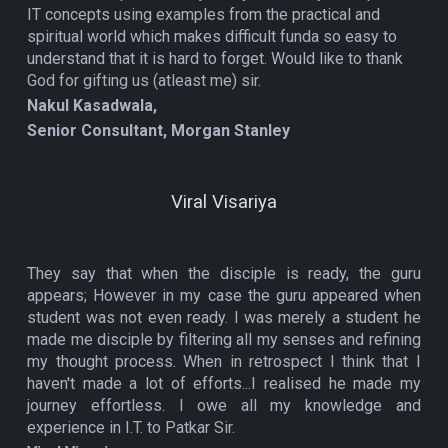
IT concepts using examples from the practical and
spiritual world which makes difficult funda so easy to
understand that it is hard to forget. Would like to thank
God for gifting us (atleast me) sir.
Nakul Kasadwala,
Senior Consultant, Morgan Stanley
Viral Visariya
They say that when the disciple is ready, the guru
appears; However in my case the guru appeared when
student was not even ready. I was merely a student he
made me disciple by filtering all my senses and refining
my thought process. When in retrospect I think that I
haven't made a lot of efforts...I realised he made my
journey effortless. I owe all my knowledge and
experience in I.T. to Patkar Sir.