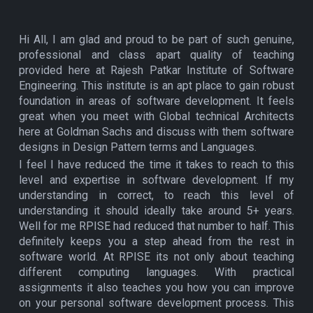
Hi All, I am glad and proud to be part of such genuine,
professional and class apart quality of teaching
provided here at Rajesh Patkar Institute of Software
Engineering. This institute is an apt place to gain robust
foundation in areas of software development. It feels
great when you meet with Global technical Architects
here at Goldman Sachs and discuss with them software
designs in Design Pattern terms and Languages.
I feel I have reduced the time it takes to reach to this
level and expertise in software development. If my
understanding in correct, to reach this level of
understanding it should ideally take around 5+ years.
Well for me RPISE had reduced that number to half. This
definitely keeps you a step ahead from the rest in
software world. At RPISE its not only about teaching
different computing languages. With practical
assignments it also teaches you how you can improve
on your personal software development process. This