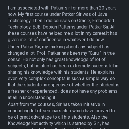
I am associated with Patkar sir for more than 20 years
now. My first course under Patkar Sir was of Java
Technology. Then I did courses on Oracle, Embedded
Technology, EJB, Design Patterns under Patkar Sir. All
these courses have helped me a lot in my career.It has
given me lot of confidence in whatever I do now.
Under Patkar Sir, my thinking about any subject has
changed a lot. Prof. Patkar has been my "Guru " in true
sense. He not only has great knowledge of lot of
subjects, but he also has been extremely successful in
sharing his knowledge with his students. He explains
even very complex concepts in such a simple way so
that the students, irrespective of whether the student is
a fresher or experienced , does not have any problems
at all in understanding it.
Apart from the courses, Sir has taken initiative in
conducting lot of seminars also which have proved to
be of great advantage to all his students. Also the
KnowledgeNet activity which is started by Sir , has