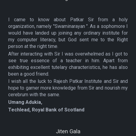
I came to know about Patkar Sir from a holy
organization, namely "Swaminarayan ". As a sophomore I
would have landed up joining any ordinary institute for
my computer literacy, but God sent me to the Right
person at the right time.
After interacting with Sir I was overwhelmed as I got to
see true essence of a teacher in him. Apart from
exhibiting excellent tutelary characteristics, he has also
been a good friend.
I wish all the luck to Rajesh Patkar Institute and Sir and
hope to garner more knowledge from Sir and nourish my
cerebrum with the same.
Umang Adukia,
Techlead, Royal Bank of Scotland
Jiten Gala