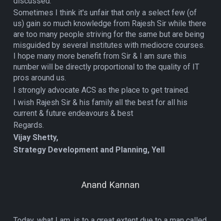
discussed.
Sometimes I think it's unfair that only a select few (of
us) gain so much knowledge from Rajesh Sir while there
are too many people striving for the same but are being
misguided by several institutes with mediocre courses.
I hope many more benefit from Sir & I am sure this
number will be directly proportional to the quality of IT
pros around us.
I strongly advocate ACS as the place to get trained.
I wish Rajesh Sir & his family all the best for all his
current & future endeavours & best
Regards.
Vijay Shetty,
Strategy Development and Planning, Yell
Anand Kannan
Today, what I am, is to a great extent due to a man called