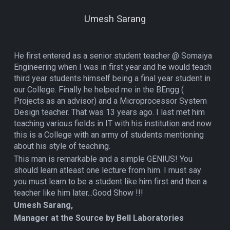
Umesh Sarang
He first entered as a senior student teacher @ Somaiya
Engineering when I was in first year and he would teach
third year students himself being a final year student in
our College. Finally he helped me in the BEngg (
Projects as an advisor) and a Microprocessor System
Design teacher. That was 13 years ago. I last met him
teaching various fields in IT with his institution and now
this is a College with an army of students mentioning
about his style of teaching.
This man is remarkable and a simple GENIUS! You
should learn atleast one lecture from him. I must say
you must learn to be a student like him first and then a
teacher like him later...Good Show !!!
Umesh Sarang,
Manager at the Source by Bell Laboratories